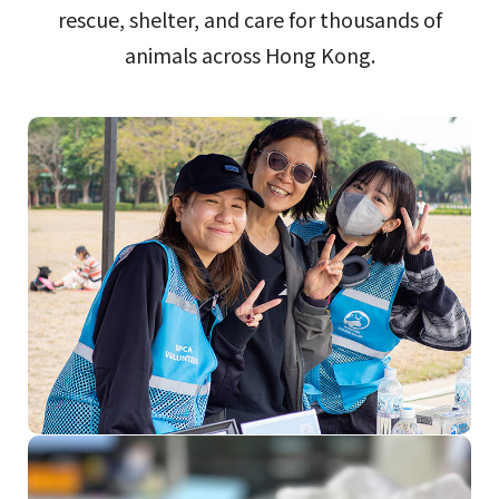
rescue, shelter, and care for thousands of
animals across Hong Kong.