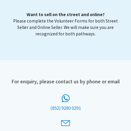
Want to sell on the street and online?
Please complete the Volunteer Forms for both Street
Seller and Online Seller. We will make sure you are
recognized for both pathways.
For enquiry, please contact us by phone or email
(852) 9280 0291