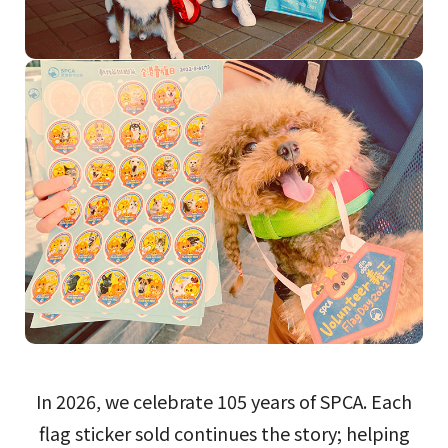
In 2026, we celebrate 105 years of SPCA. Each
flag sticker sold continues the story; helping