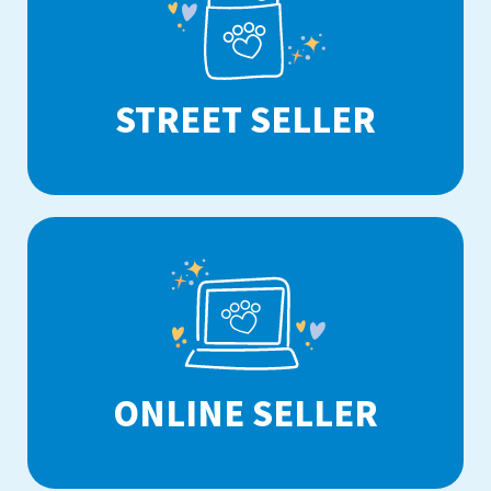
STREET SELLER
ONLINE SELLER