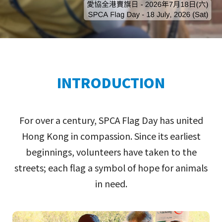
INTRODUCTION
For over a century, SPCA Flag Day has united
Hong Kong in compassion. Since its earliest
beginnings, volunteers have taken to the
streets; each flag a symbol of hope for animals
in need.