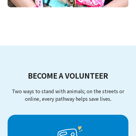
BECOME A VOLUNTEER
Two ways to stand with animals; on the streets or
online, every pathway helps save lives.