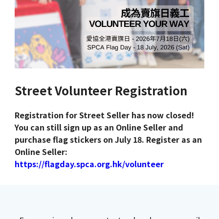
Street Volunteer Registration
Registration for Street Seller has now closed!
You can still sign up as an Online Seller and
purchase flag stickers on July 18. Register as an
Online Seller:
https://flagday.spca.org.hk/volunteer