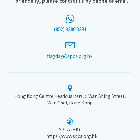
For enquiry, please contact us by phone or email
(852) 9280 0291
flagday@spca.org.hk
Hong Kong Centre Headquarters, 5 Wan Shing Street,
Wan Chai, Hong Kong
SPCA (HK):
https://www.spca.org.hk